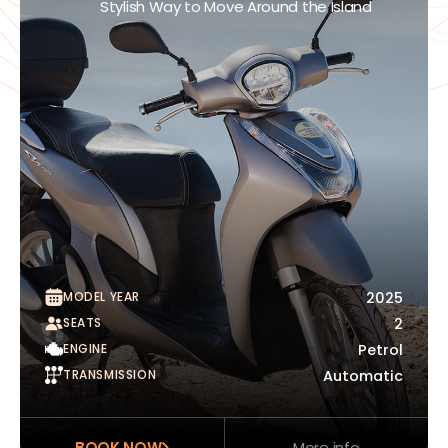
Stylish Way to Move Around the Island
MODEL YEAR
2025
SEATS
2
ENGINE
Petrol
TRANSMISSION
Automatic
BOOK NOW
More info