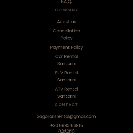
F.A.Q.
COMPANY
About us
Cancellation
Policy
Payment Policy
Car Rental
Santorini
SUV Rental
Santorini
ATV Rental
Santorini
CONTACT
xagorarisrental@gmail.com
+30 6980163815