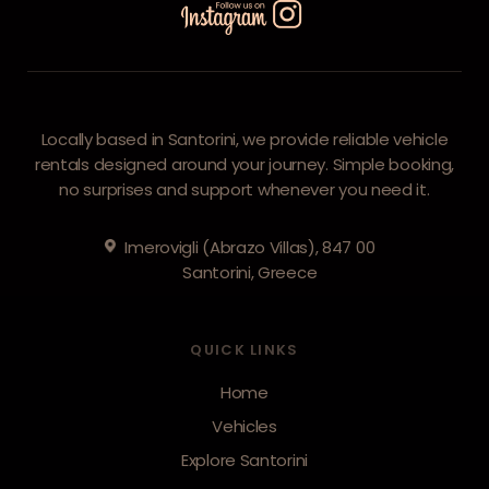
Locally based in Santorini, we provide reliable vehicle
rentals designed around your journey. Simple booking,
no surprises and support whenever you need it.
Imerovigli (Abrazo Villas), 847 00
Santorini, Greece
QUICK LINKS
Home
Vehicles
Explore Santorini