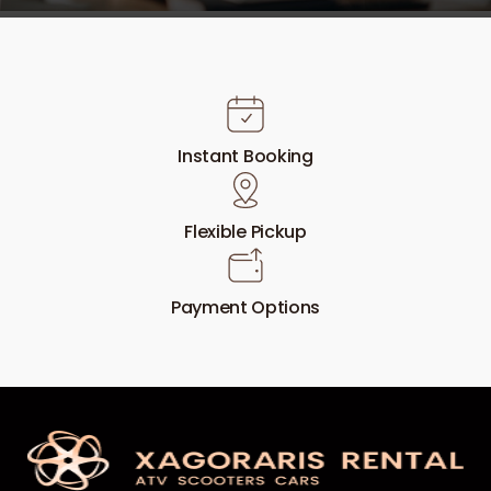
Instant Booking
Flexible Pickup
Payment Options