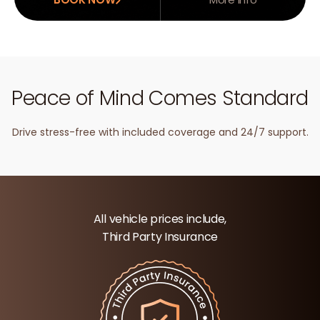
Peace of Mind Comes Standard
Drive stress-free with included coverage and 24/7 support.
All vehicle prices include,
Third Party Insurance