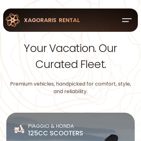
Your Vacation. Our
Curated Fleet.
Premium vehicles, handpicked for comfort, style,
and reliability.
PIAGGIO & HONDA
125CC SCOOTERS