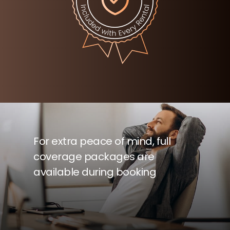
For extra peace of mind, full
coverage packages are
available during booking