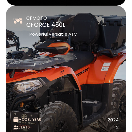
CFMOTO
CFORCE 450L
Powerful Versatile ATV
MODEL YEAR
2024
SEATS
2