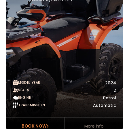
MODEL YEAR
2024
SEATS
2
ENGINE
Petrol
TRANSMISSION
Automatic
BOOK NOW
More info