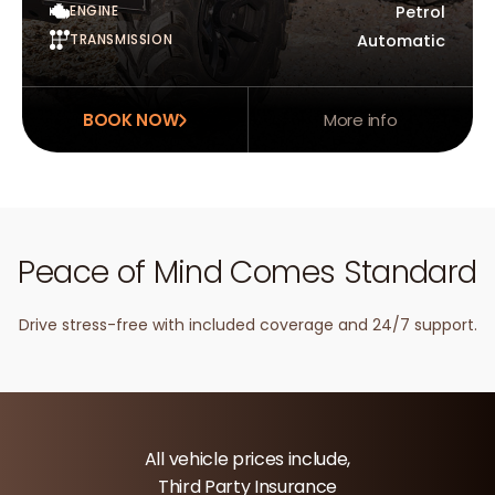
ENGINE
Petrol
TRANSMISSION
Automatic
BOOK NOW
More info
Peace of Mind Comes Standard
Drive stress-free with included coverage and 24/7 support.
All vehicle prices include,
Third Party Insurance