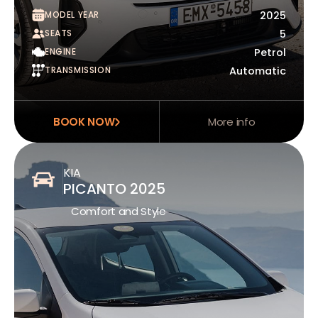
MODEL YEAR
2025
SEATS
5
ENGINE
Petrol
TRANSMISSION
Automatic
BOOK NOW
More info
KIA
PICANTO 2025
Comfort and Style