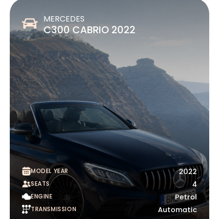
MERCEDES
C300 CABRIO 2022
MODEL YEAR
2022
SEATS
4
ENGINE
Petrol
TRANSMISSION
Automatic