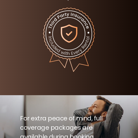
For extra peace of mind, full
coverage packages are
available during booking