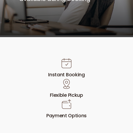
Instant Booking
Flexible Pickup
Payment Options