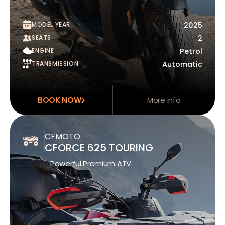
MODEL YEAR
2025
SEATS
2
ENGINE
Petrol
TRANSMISSION
Automatic
BOOK NOW
More info
CFMOTO
CFORCE 625 TOURING
Powerful Premium ATV