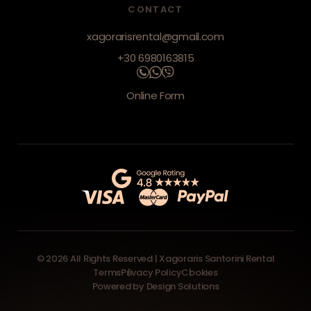
CONTACT
xagorarisrental@gmail.com
+30 6980163815
Online Form
© 2026 All Rights Reserved | Xagoraris Santorini Rental
Terms
Privacy Policy
Cookies
Powered by
Design Solutions