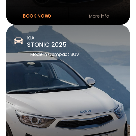
BOOK NOW
More info
KIA
STONIC 2025
Modern Compact SUV