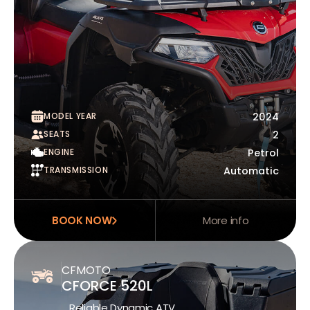
MODEL YEAR
2024
SEATS
2
ENGINE
Petrol
TRANSMISSION
Automatic
BOOK NOW
More info
CFMOTO
CFORCE 520L
Reliable Dynamic ATV