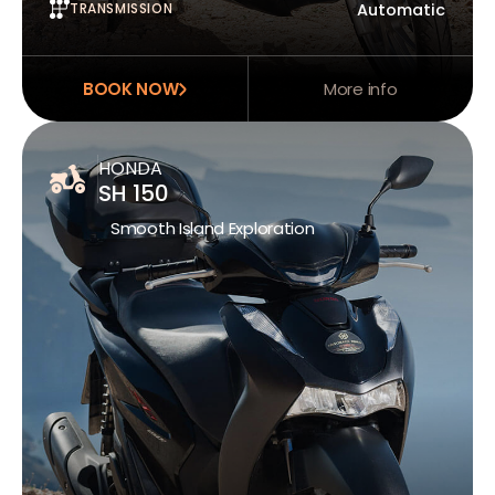
TRANSMISSION
Automatic
BOOK NOW
More info
HONDA
SH 150
Smooth Island Exploration