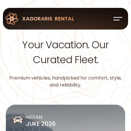
Your Vacation. Our
Curated Fleet.
Premium vehicles, handpicked for comfort, style,
and reliability.
NISSAN
JUKE 2026