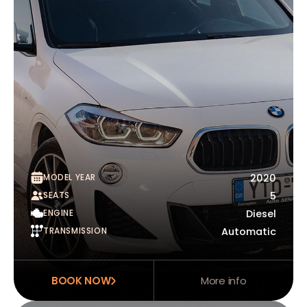
MODEL YEAR
2020
SEATS
5
ENGINE
Diesel
TRANSMISSION
Automatic
BOOK NOW
More info