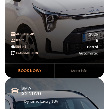
MODEL YEAR
2025
SEATS
5
ENGINE
Petrol
TRANSMISSION
Automatic
BOOK NOW
More info
BMW
X2 2020
Dynamic Luxury SUV