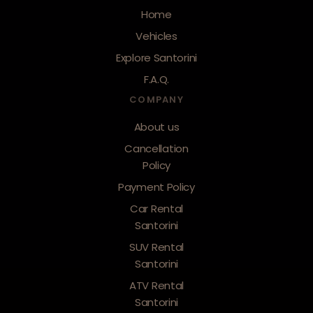
Home
Vehicles
Explore Santorini
F.A.Q.
COMPANY
About us
Cancellation
Policy
Payment Policy
Car Rental
Santorini
SUV Rental
Santorini
ATV Rental
Santorini