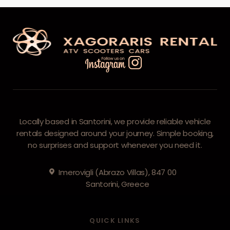
Locally based in Santorini, we provide reliable vehicle
rentals designed around your journey. Simple booking,
no surprises and support whenever you need it.
Imerovigli (Abrazo Villas), 847 00
Santorini, Greece
QUICK LINKS