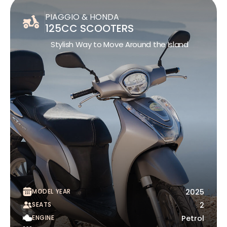
PIAGGIO & HONDA
125CC SCOOTERS
Stylish Way to Move Around the Island
MODEL YEAR
2025
SEATS
2
ENGINE
Petrol