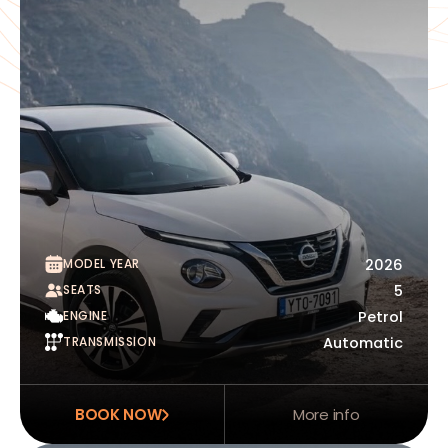
MODEL YEAR
2026
SEATS
5
ENGINE
Petrol
TRANSMISSION
Automatic
BOOK NOW
More info