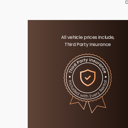
D
All vehicle prices include,
Third Party Insurance