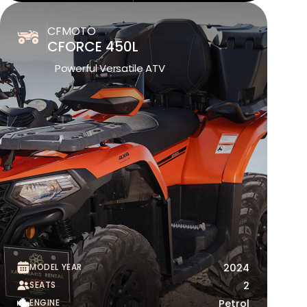
CFMOTO
CFORCE 450L
Powerful Versatile ATV
MODEL YEAR
2024
SEATS
2
ENGINE
Petrol