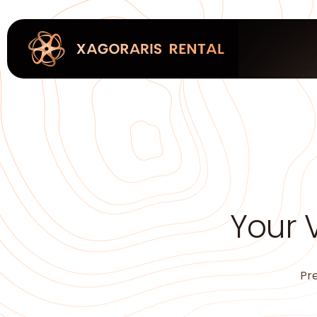
Your 
Pre