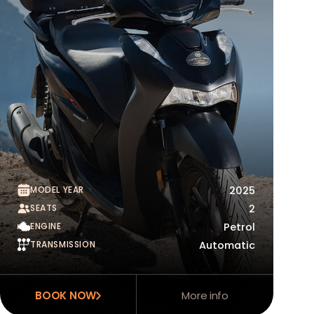
MODEL YEAR
2025
SEATS
2
ENGINE
Petrol
TRANSMISSION
Automatic
BOOK NOW
More info