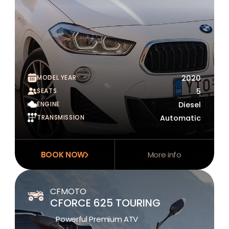
MODEL YEAR
2020
SEATS
5
ENGINE
Diesel
TRANSMISSION
Automatic
BOOK NOW
More info
CFMOTO
CFORCE 625 TOURING
Powerful Premium ATV