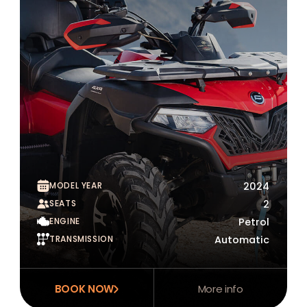
MODEL YEAR
2024
SEATS
2
ENGINE
Petrol
TRANSMISSION
Automatic
BOOK NOW
More info