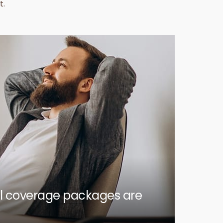
t.
ull coverage packages are