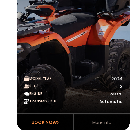
MODEL YEAR
2024
SEATS
2
ENGINE
Petrol
TRANSMISSION
Automatic
BOOK NOW
More info