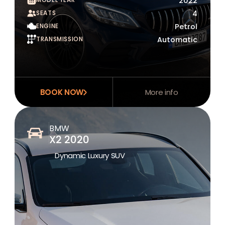
2022
SEATS
4
ENGINE
Petrol
TRANSMISSION
Automatic
BOOK NOW
More info
BMW
X2 2020
Dynamic Luxury SUV