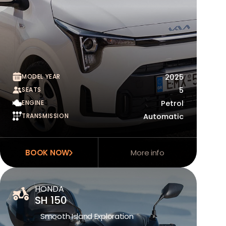
MODEL YEAR
2025
SEATS
5
ENGINE
Petrol
TRANSMISSION
Automatic
BOOK NOW
More info
HONDA
SH 150
Smooth Island Exploration