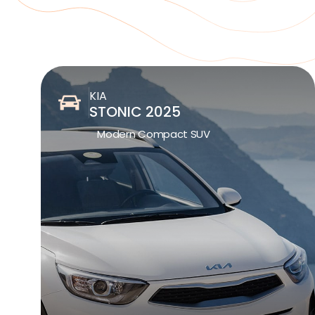
KIA
STONIC 2025
Modern Compact SUV