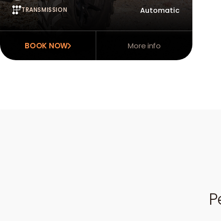
TRANSMISSION
Automatic
BOOK NOW
More info
P