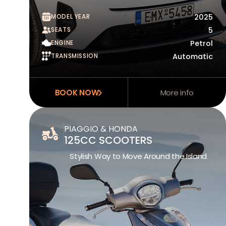
MODEL YEAR
2025
SEATS
5
ENGINE
Petrol
TRANSMISSION
Automatic
BOOK NOW
More info
PIAGGIO & HONDA
125CC SCOOTERS
Stylish Way to Move Around the Island