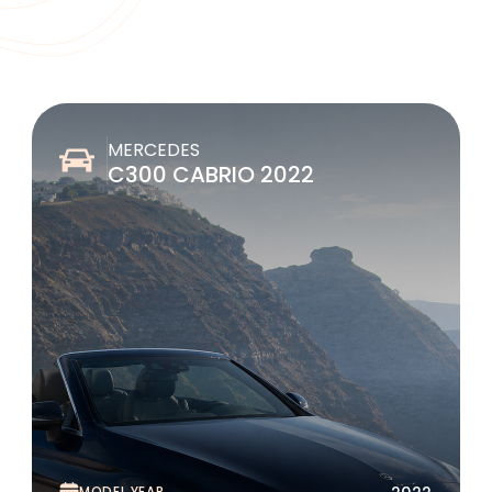
MERCEDES
C300 CABRIO 2022
MODEL YEAR