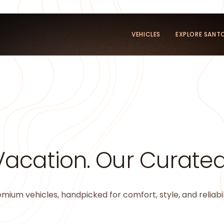
VEHICLES
EXPLORE SANTO
Vacation. Our Curated 
mium vehicles, handpicked for comfort, style, and reliabil