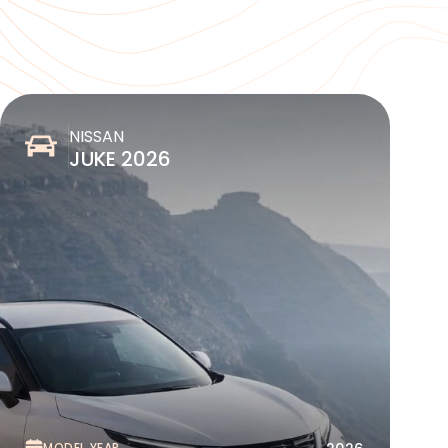
NISSAN
JUKE 2026
MODEL YEAR