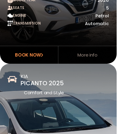
2026
SEATS
5
ENGINE
Petrol
TRANSMISSION
Automatic
BOOK NOW
More info
KIA
PICANTO 2025
Comfort and Style