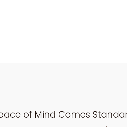
eace of Mind Comes Standa