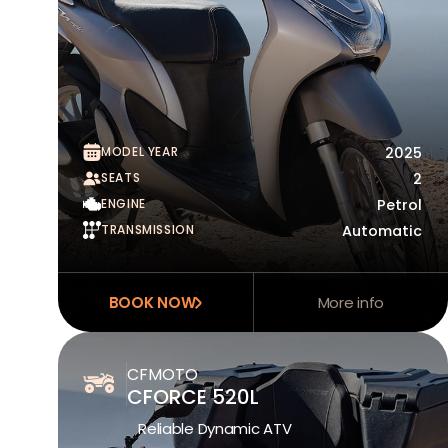
MODEL YEAR
2025
SEATS
2
ENGINE
Petrol
TRANSMISSION
Automatic
BOOK NOW
More info
CFMOTO
CFORCE 520L
Reliable Dynamic ATV