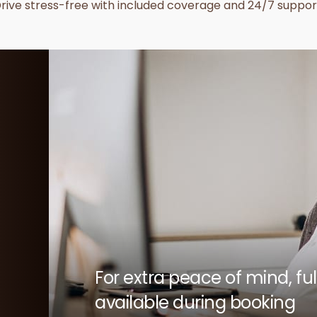
rive stress-free with included coverage and 24/7 suppor
For extra peace of mind, f
available during booking