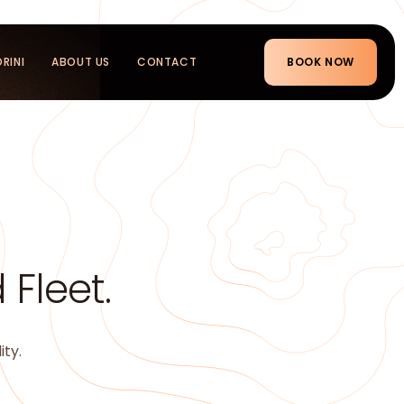
RINI
ABOUT US
CONTACT
BOOK NOW
Fleet.
ity.