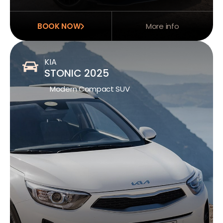
BOOK NOW
More info
KIA
STONIC 2025
Modern Compact SUV