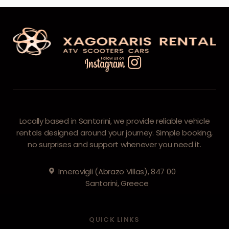
Locally based in Santorini, we provide reliable vehicle
rentals designed around your journey. Simple booking,
no surprises and support whenever you need it.
Imerovigli (Abrazo Villas), 847 00
Santorini, Greece
QUICK LINKS