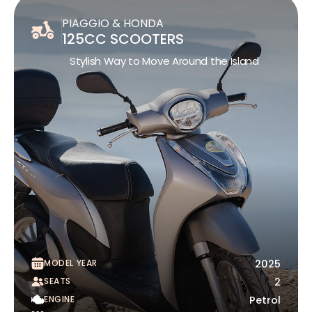
PIAGGIO & HONDA
125CC SCOOTERS
Stylish Way to Move Around the Island
MODEL YEAR
2025
SEATS
2
ENGINE
Petrol