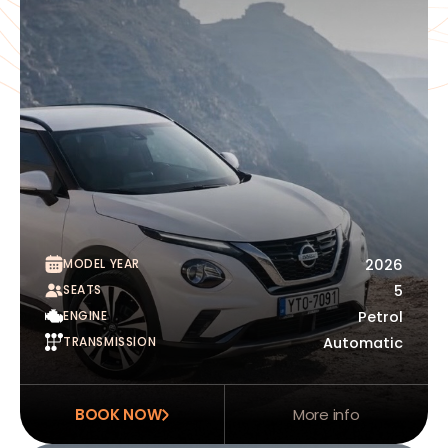
MODEL YEAR
2026
SEATS
5
ENGINE
Petrol
TRANSMISSION
Automatic
BOOK NOW
More info