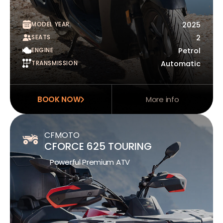
MODEL YEAR
2025
SEATS
2
ENGINE
Petrol
TRANSMISSION
Automatic
BOOK NOW
More info
CFMOTO
CFORCE 625 TOURING
Powerful Premium ATV