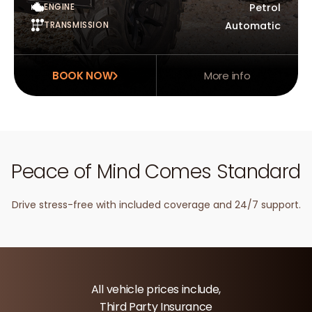
ENGINE
Petrol
TRANSMISSION
Automatic
BOOK NOW
More info
Peace of Mind Comes Standard
Drive stress-free with included coverage and 24/7 support.
All vehicle prices include,
Third Party Insurance