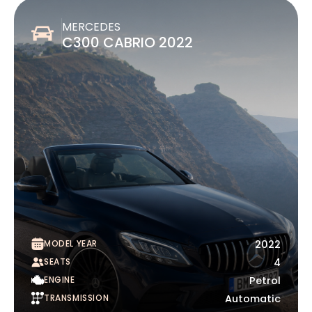
MERCEDES
C300 CABRIO 2022
MODEL YEAR
2022
SEATS
4
ENGINE
Petrol
TRANSMISSION
Automatic