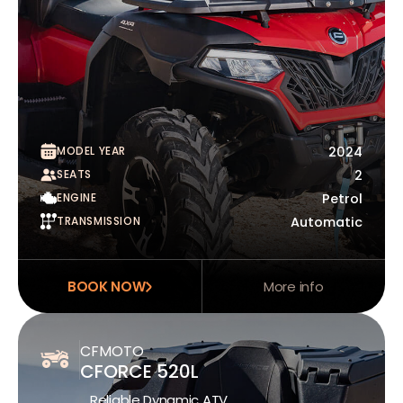
MODEL YEAR
2024
SEATS
2
ENGINE
Petrol
TRANSMISSION
Automatic
BOOK NOW
More info
CFMOTO
CFORCE 520L
Reliable Dynamic ATV