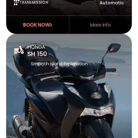
TRANSMISSION
Automatic
BOOK NOW
More info
HONDA
SH 150
Smooth Island Exploration