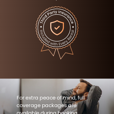
For extra peace of mind, full
coverage packages are
available during booking