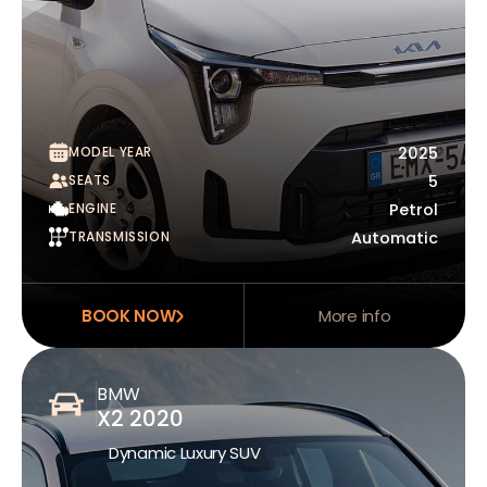
MODEL YEAR
2025
SEATS
5
ENGINE
Petrol
TRANSMISSION
Automatic
BOOK NOW
More info
BMW
X2 2020
Dynamic Luxury SUV