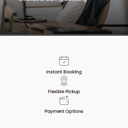
Instant Booking
Flexible Pickup
Payment Options