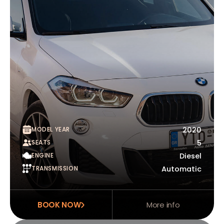
MODEL YEAR
2020
SEATS
5
ENGINE
Diesel
TRANSMISSION
Automatic
BOOK NOW
More info