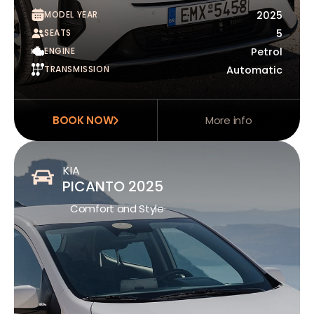
MODEL YEAR
2025
SEATS
5
ENGINE
Petrol
TRANSMISSION
Automatic
BOOK NOW
More info
KIA
PICANTO 2025
Comfort and Style