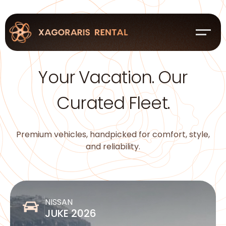
Your Vacation. Our
Curated Fleet.
Premium vehicles, handpicked for comfort, style,
and reliability.
NISSAN
JUKE 2026