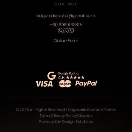
CONTACT
xagorarisrental@gmail.com
+30 6980163815
Online Form
© 2026 All Rights Reserved | Xagoraris Santorini Rental
Terms
Privacy Policy
Cookies
Powered by
Design Solutions