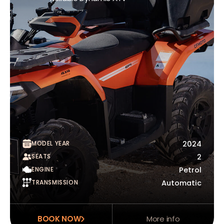
MODEL YEAR
2024
SEATS
2
ENGINE
Petrol
TRANSMISSION
Automatic
BOOK NOW
More info