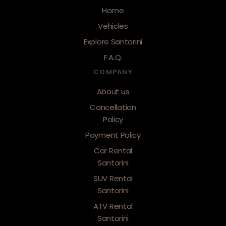
Home
Vehicles
Explore Santorini
F.A.Q.
COMPANY
About us
Cancellation
Policy
Payment Policy
Car Rental
Santorini
SUV Rental
Santorini
ATV Rental
Santorini