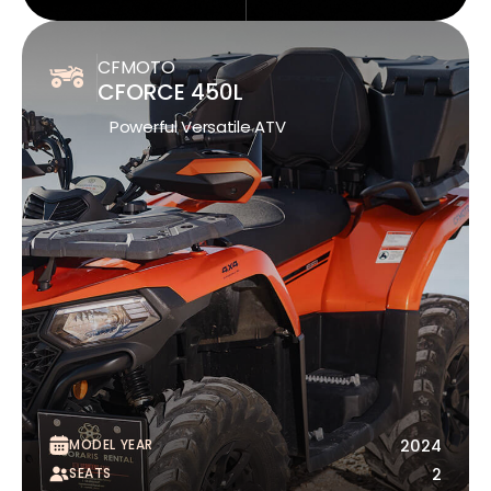
CFMOTO
CFORCE 450L
Powerful Versatile ATV
MODEL YEAR
2024
SEATS
2