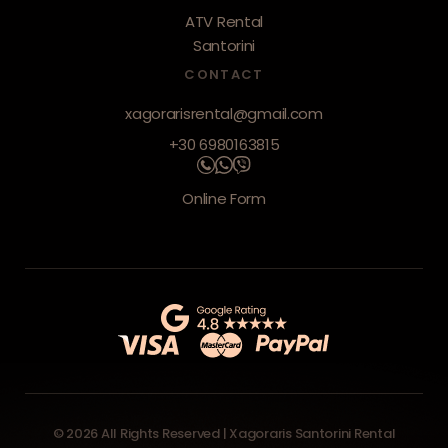
ATV Rental
Santorini
CONTACT
xagorarisrental@gmail.com
+30 6980163815
Online Form
© 2026 All Rights Reserved | Xagoraris Santorini Rental