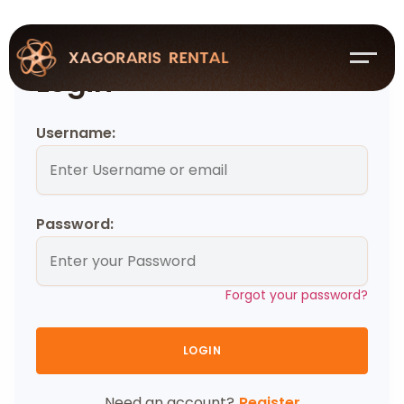
Login
Username:
Password:
Forgot your password?
LOGIN
Need an account?
Register