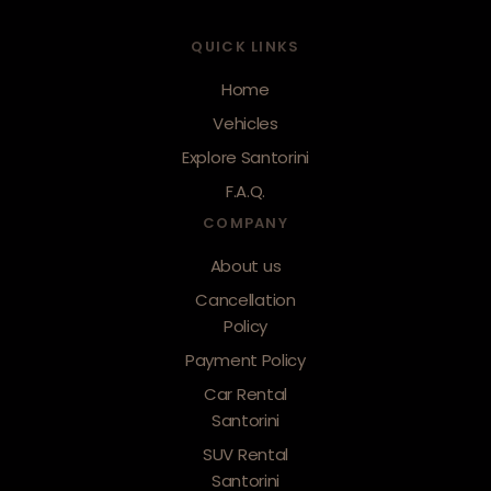
QUICK LINKS
Home
Vehicles
Explore Santorini
F.A.Q.
COMPANY
About us
Cancellation
Policy
Payment Policy
Car Rental
Santorini
SUV Rental
Santorini