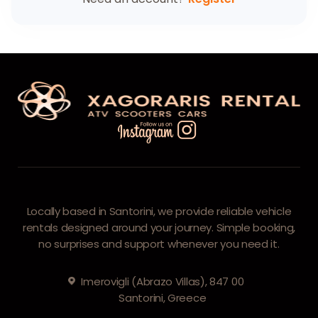
Locally based in Santorini, we provide reliable vehicle
rentals designed around your journey. Simple booking,
no surprises and support whenever you need it.
Imerovigli (Abrazo Villas), 847 00
Santorini, Greece