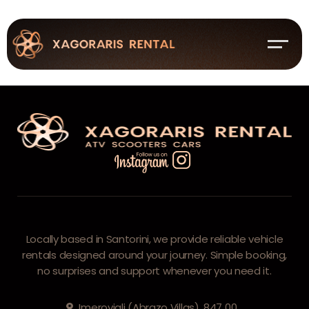
You are Not Allowed This Page!
Locally based in Santorini, we provide reliable vehicle
rentals designed around your journey. Simple booking,
no surprises and support whenever you need it.
Imerovigli (Abrazo Villas), 847 00