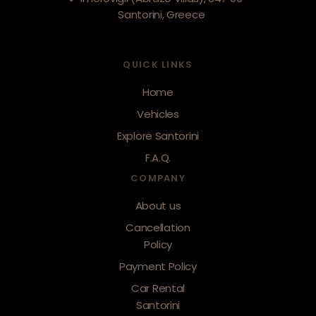
Santorini, Greece
QUICK LINKS
Home
Vehicles
Explore Santorini
F.A.Q.
COMPANY
About us
Cancellation
Policy
Payment Policy
Car Rental
Santorini