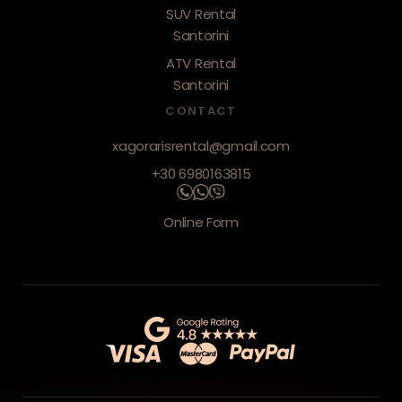
SUV Rental
Santorini
ATV Rental
Santorini
CONTACT
xagorarisrental@gmail.com
+30 6980163815
Online Form